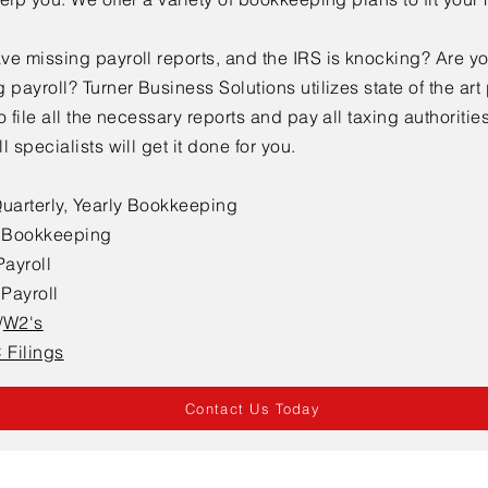
ve missing payroll reports, and the IRS is knocking? Are y
 payroll? Turner Business Solutions utilizes state of the art 
o file all the necessary reports and pay all taxing authoritie
l specialists will get it done for you.
Quarterly, Yearly Bookkeeping
l Bookkeeping
ayroll
l
P
ayroll
/
W2's
Filings
Contact Us Today