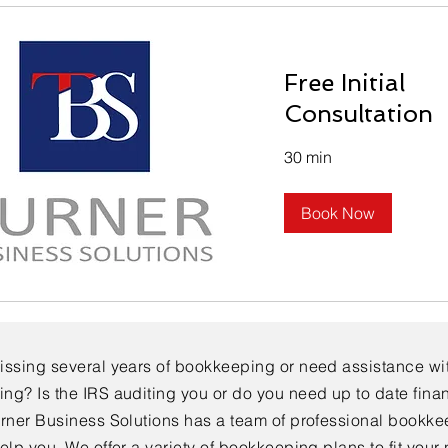
Free Initial
Consultation
30 min
Book Now
issing several years of bookkeeping or need assistance wi
ng? Is the IRS auditing you or do you need up to date finan
urner Business Solutions has a team of professional bookk
elp you. We offer a variety of bookkeeping plans to fit your