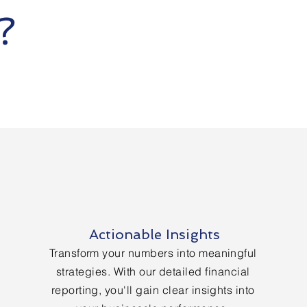
S?
Actionable Insights
Transform your numbers into meaningful
strategies. With our detailed financial
reporting, you'll gain clear insights into