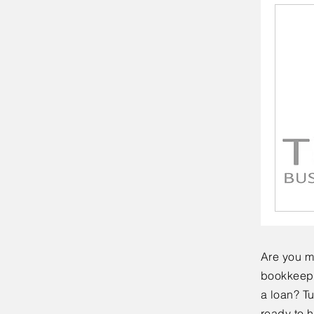
Are you m
bookkeepi
a loan? T
ready to h