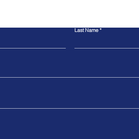
Contact Us
Last Name