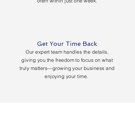
often within just one week.
Get Your Time Back
Our expert team handles the details,
giving you the freedom to focus on what
truly matters—growing your business and
enjoying your time.