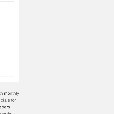
th monthly
cials for
eepers
 needs.