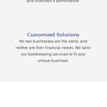
your business's performance.
Customized Solutions
No two businesses are the same, and
neither are their financial needs. We tailor
our bookkeeping services to fit your
unique business.