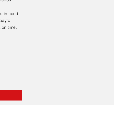
ou in need
payroll
s on time.