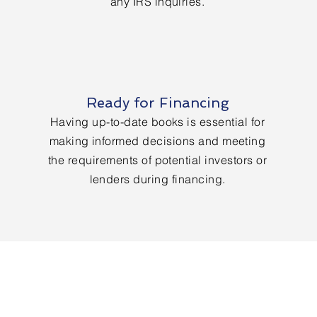
any IRS inquiries.
Ready for Financing
Having up-to-date books is essential for
making informed decisions and meeting
the requirements of potential investors or
lenders during financing.