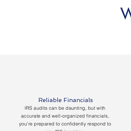
W
Reliable Financials
IRS audits can be daunting, but with
accurate and well-organized financials,
you’re prepared to confidently respond to