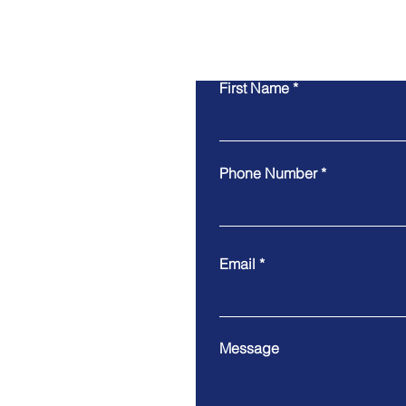
First Name
Phone Number
Email
Message