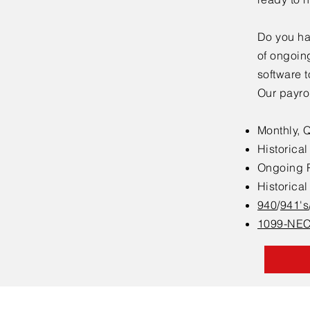
Do you ha
of ongoing
software t
Our payrol
Monthly, 
Historica
Ongoing P
Historica
940
/
941's
1099-NEC 