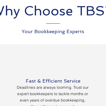
hy Choose TB
Your Bookkeeping Experts
Fast & Efficient Service
Deadlines are always looming. Trust our
expert bookkeepers to tackle months or
even years of overdue bookkeeping,