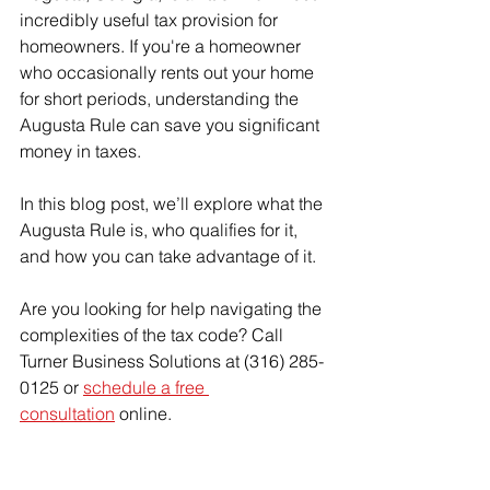
incredibly useful tax provision for 
homeowners. If you're a homeowner 
who occasionally rents out your home 
for short periods, understanding the 
Augusta Rule can save you significant 
money in taxes.
In this blog post, we’ll explore what the 
Augusta Rule is, who qualifies for it, 
and how you can take advantage of it.
Are you looking for help navigating the 
complexities of the tax code? Call 
Turner Business Solutions at (316) 285-
0125 or 
schedule a free 
consultation
 online.