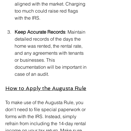
aligned with the market. Charging 
too much could raise red flags 
with the IRS.
Keep Accurate Records
: Maintain 
detailed records of the days the 
home was rented, the rental rate, 
and any agreements with tenants 
or businesses. This 
documentation will be important in 
case of an audit.
How to Apply the Augusta Rule
To make use of the Augusta Rule, you 
don't need to file special paperwork or 
forms with the IRS. Instead, simply 
refrain from including the 14-day rental 
income on your tax return. Make sure 