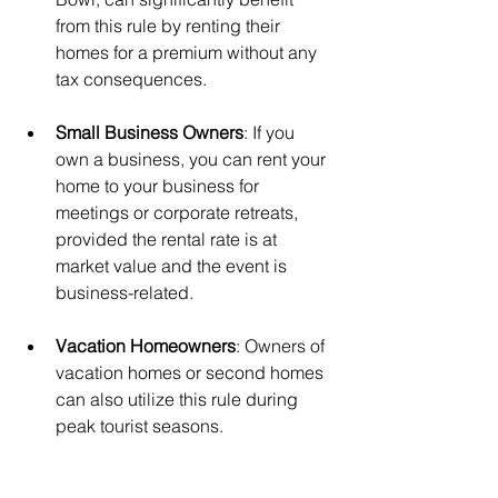
from this rule by renting their 
homes for a premium without any 
tax consequences.
Small Business Owners
: If you 
own a business, you can rent your 
home to your business for 
meetings or corporate retreats, 
provided the rental rate is at 
market value and the event is 
business-related.
Vacation Homeowners
: Owners of 
vacation homes or second homes 
can also utilize this rule during 
peak tourist seasons.