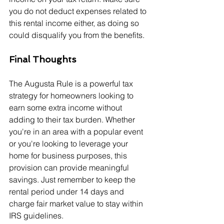
you do not deduct expenses related to 
this rental income either, as doing so 
could disqualify you from the benefits.
Final Thoughts
The Augusta Rule is a powerful tax 
strategy for homeowners looking to 
earn some extra income without 
adding to their tax burden. Whether 
you're in an area with a popular event 
or you're looking to leverage your 
home for business purposes, this 
provision can provide meaningful 
savings. Just remember to keep the 
rental period under 14 days and 
charge fair market value to stay within 
IRS guidelines.