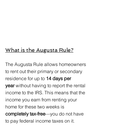
What is the Augusta Rule?
The Augusta Rule allows homeowners 
to rent out their primary or secondary 
residence for up to 
14 days per 
year
 without having to report the rental 
income to the IRS. This means that the 
income you earn from renting your 
home for these two weeks is 
completely tax-free
—you do not have 
to pay federal income taxes on it.