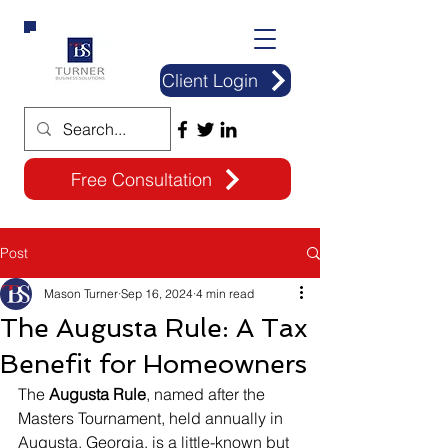
Client Login
Free Consultation
Post
Mason Turner
Sep 16, 2024
4 min read
The Augusta Rule: A Tax
Benefit for Homeowners
The 
Augusta Rule
, named after the 
Masters Tournament, held annually in 
Augusta, Georgia, is a little-known but 