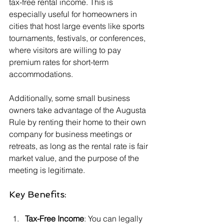
tax-free rental income. This is 
especially useful for homeowners in 
cities that host large events like sports 
tournaments, festivals, or conferences, 
where visitors are willing to pay 
premium rates for short-term 
accommodations.
Additionally, some small business 
owners take advantage of the Augusta 
Rule by renting their home to their own 
company for business meetings or 
retreats, as long as the rental rate is fair 
market value, and the purpose of the 
meeting is legitimate.
Key Benefits:
Tax-Free Income
: You can legally 