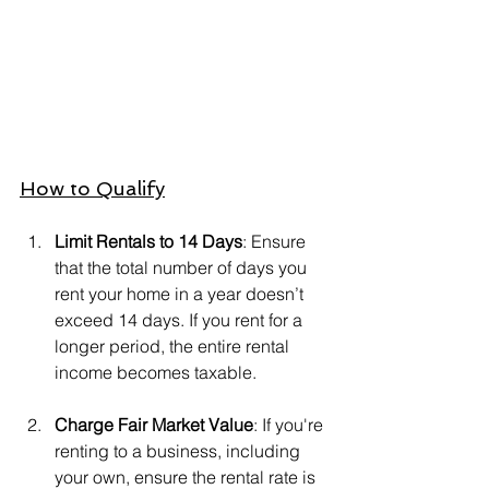
How to Qualify
Limit Rentals to 14 Days
: Ensure 
that the total number of days you 
rent your home in a year doesn’t 
exceed 14 days. If you rent for a 
longer period, the entire rental 
income becomes taxable.
Charge Fair Market Value
: If you're 
renting to a business, including 
your own, ensure the rental rate is 