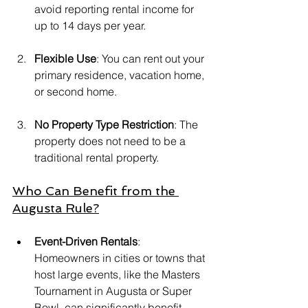
avoid reporting rental income for 
up to 14 days per year.
Flexible Use
: You can rent out your 
primary residence, vacation home, 
or second home.
No Property Type Restriction
: The 
property does not need to be a 
traditional rental property.
Who Can Benefit from the 
Augusta Rule?
Event-Driven Rentals
: 
Homeowners in cities or towns that 
host large events, like the Masters 
Tournament in Augusta or Super 
Bowl, can significantly benefit 