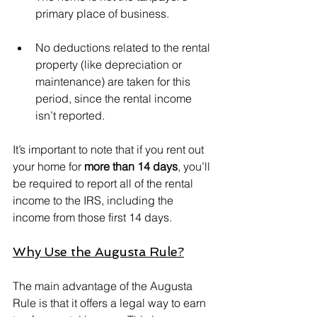
primary place of business.
No deductions related to the rental 
property (like depreciation or 
maintenance) are taken for this 
period, since the rental income 
isn’t reported.
It’s important to note that if you rent out 
your home for 
more than 14 days
, you’ll 
be required to report all of the rental 
income to the IRS, including the 
income from those first 14 days.
Why Use the Augusta Rule?
The main advantage of the Augusta 
Rule is that it offers a legal way to earn 