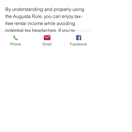
By understanding and properly using 
the Augusta Rule, you can enjoy tax-
free rental income while avoiding 
potential tax headaches. If you're 
considering renting your home for short 
periods, consult with a tax professional 
Phone
Email
Facebook
to ensure you're taking full advantage 
of this valuable opportunity.
Key Takeaways:
The Augusta Rule allows 
homeowners to rent their homes 
for up to 14 days tax-free.
Homeowners must not rent their 
homes for more than 14 days to 
avoid reporting income.