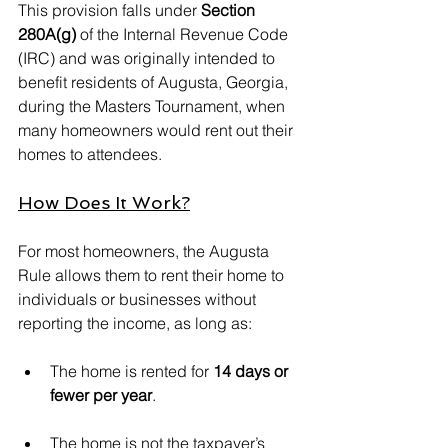
This provision falls under 
Section 
280A(g)
 of the Internal Revenue Code 
(IRC) and was originally intended to 
benefit residents of Augusta, Georgia, 
during the Masters Tournament, when 
many homeowners would rent out their 
homes to attendees.
How Does It Work?
For most homeowners, the Augusta 
Rule allows them to rent their home to 
individuals or businesses without 
reporting the income, as long as:
The home is rented for 
14 days or 
fewer per year
.
The home is not the taxpayer’s 