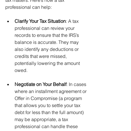
professional can help:
Clarify Your Tax Situation
: A tax 
professional can review your 
records to ensure that the IRS’s 
balance is accurate. They may 
also identify any deductions or 
credits that were missed, 
potentially lowering the amount 
owed.
Negotiate on Your Behalf
: In cases 
where an installment agreement or 
Offer in Compromise (a program 
that allows you to settle your tax 
debt for less than the full amount) 
may be appropriate, a tax 
professional can handle these 