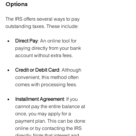
Options
The IRS offers several ways to pay 
outstanding taxes. These include:
Direct Pay
: An online tool for 
paying directly from your bank 
account without extra fees.
Credit or Debit Card
: Although 
convenient, this method often 
comes with processing fees.
Installment Agreement
: If you 
cannot pay the entire balance at 
once, you may apply for a 
payment plan. This can be done 
online or by contacting the IRS 
directly. Note that interest and 