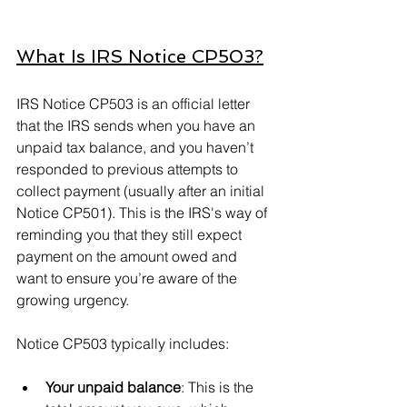
What Is IRS Notice CP503?
IRS Notice CP503 is an official letter 
that the IRS sends when you have an 
unpaid tax balance, and you haven’t 
responded to previous attempts to 
collect payment (usually after an initial 
Notice CP501). This is the IRS's way of 
reminding you that they still expect 
payment on the amount owed and 
want to ensure you’re aware of the 
growing urgency.
Notice CP503 typically includes:
Your unpaid balance
: This is the 