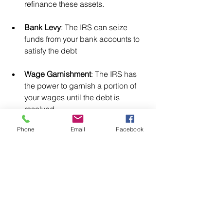
refinance these assets.
Bank Levy
: The IRS can seize 
funds from your bank accounts to 
satisfy the debt
Wage Garnishment
: The IRS has 
the power to garnish a portion of 
your wages until the debt is 
resolved.
Phone
Email
Facebook
To avoid these consequences, it’s 
essential to respond promptly to Notice 
CP503, either by paying the balance, 
setting up a payment plan, or disputing 
the amount if you believe there’s an 
error.
Receiving IRS Notice CP503 is a 