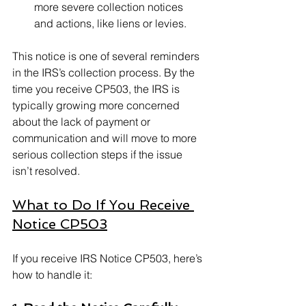
more severe collection notices 
and actions, like liens or levies.
This notice is one of several reminders 
in the IRS’s collection process. By the 
time you receive CP503, the IRS is 
typically growing more concerned 
about the lack of payment or 
communication and will move to more 
serious collection steps if the issue 
isn’t resolved.
What to Do If You Receive 
Notice CP503
If you receive IRS Notice CP503, here’s 
how to handle it: