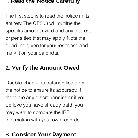
1. 
Read the Notice Carefully
The first step is to read the notice in its 
entirety. The CP503 will outline the 
specific amount owed and any interest 
or penalties that may apply. Note the 
deadline given for your response and 
mark it on your calendar.
2. 
Verify the Amount Owed
Double-check the balance listed on 
the notice to ensure its accuracy. If 
there are any discrepancies or if you 
believe you have already paid, you 
may want to compare the IRS 
information with your own records.
3. 
Consider Your Payment 