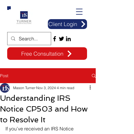
Client Login
Free Consultation
Post
Mason Turner
Nov 3, 2024
4 min read
Understanding IRS
Notice CP503 and How
to Resolve It
If you’ve received an IRS Notice 