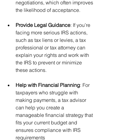
negotiations, which often improves 
the likelihood of acceptance.
Provide Legal Guidance
: If you’re 
facing more serious IRS actions, 
such as tax liens or levies, a tax 
professional or tax attorney can 
explain your rights and work with 
the IRS to prevent or minimize 
these actions.
Help with Financial Planning
: For 
taxpayers who struggle with 
making payments, a tax advisor 
can help you create a 
manageable financial strategy that 
fits your current budget and 
ensures compliance with IRS 
requirements