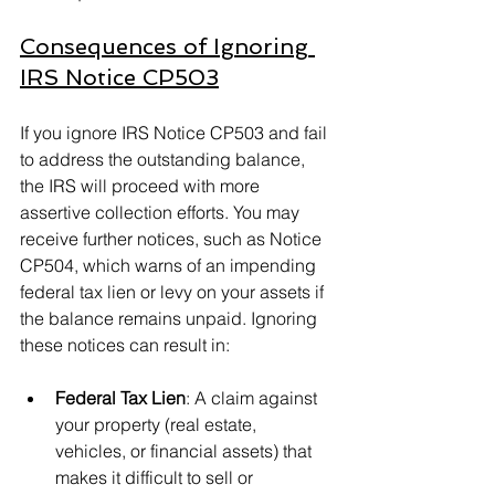
Consequences of Ignoring 
IRS Notice CP503
If you ignore IRS Notice CP503 and fail 
to address the outstanding balance, 
the IRS will proceed with more 
assertive collection efforts. You may 
receive further notices, such as Notice 
CP504, which warns of an impending 
federal tax lien or levy on your assets if 
the balance remains unpaid. Ignoring 
these notices can result in:
Federal Tax Lien
: A claim against 
your property (real estate, 
vehicles, or financial assets) that 
makes it difficult to sell or 