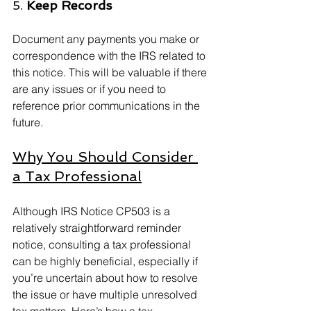
5. 
Keep Records
Document any payments you make or 
correspondence with the IRS related to 
this notice. This will be valuable if there 
are any issues or if you need to 
reference prior communications in the 
future.
Why You Should Consider 
a Tax Professional
Although IRS Notice CP503 is a 
relatively straightforward reminder 
notice, consulting a tax professional 
can be highly beneficial, especially if 
you’re uncertain about how to resolve 
the issue or have multiple unresolved 
tax matters. Here’s how a tax 