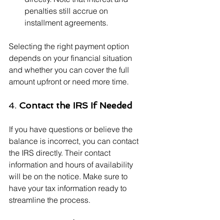
penalties still accrue on 
installment agreements.
Selecting the right payment option 
depends on your financial situation 
and whether you can cover the full 
amount upfront or need more time.
4. 
Contact the IRS If Needed
If you have questions or believe the 
balance is incorrect, you can contact 
the IRS directly. Their contact 
information and hours of availability 
will be on the notice. Make sure to 
have your tax information ready to 
streamline the process.