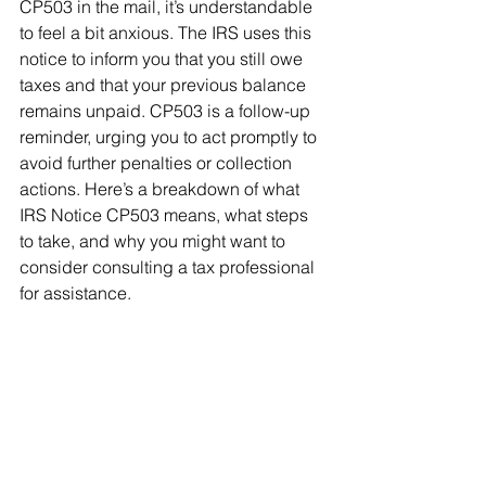
CP503 in the mail, it’s understandable 
to feel a bit anxious. The IRS uses this 
notice to inform you that you still owe 
taxes and that your previous balance 
remains unpaid. CP503 is a follow-up 
reminder, urging you to act promptly to 
avoid further penalties or collection 
actions. Here’s a breakdown of what 
IRS Notice CP503 means, what steps 
to take, and why you might want to 
consider consulting a tax professional 
for assistance.