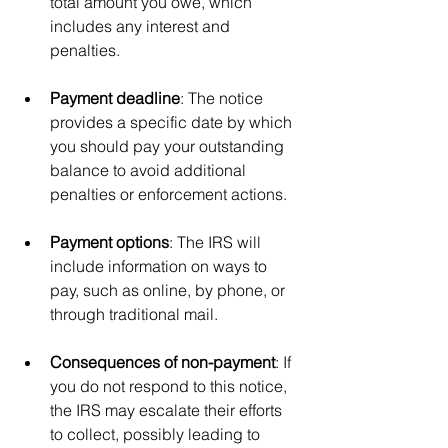
total amount you owe, which 
includes any interest and 
penalties.
Payment deadline
: The notice 
provides a specific date by which 
you should pay your outstanding 
balance to avoid additional 
penalties or enforcement actions.
Payment options
: The IRS will 
include information on ways to 
pay, such as online, by phone, or 
through traditional mail.
Consequences of non-payment
: If 
you do not respond to this notice, 
the IRS may escalate their efforts 
to collect, possibly leading to 